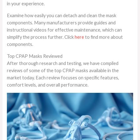
in your experience.
Examine how easily you can detach and clean the mask
components. Many manufacturers provide guides and
instructional videos for effective maintenance, which can
simplify the process further. Click
here
to find more about
components.
Top CPAP Masks Reviewed
After thorough research and testing, we have compiled
reviews of some of the top CPAP masks available in the
market today. Each review focuses on specific features,
comfort levels, and overall performance.