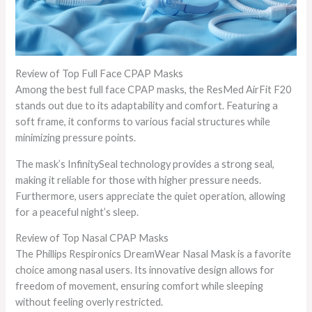
Review of Top Full Face CPAP Masks
Among the best full face CPAP masks, the ResMed AirFit F20
stands out due to its adaptability and comfort. Featuring a
soft frame, it conforms to various facial structures while
minimizing pressure points.
The mask’s InfinitySeal technology provides a strong seal,
making it reliable for those with higher pressure needs.
Furthermore, users appreciate the quiet operation, allowing
for a peaceful night’s sleep.
Review of Top Nasal CPAP Masks
The Phillips Respironics DreamWear Nasal Mask is a favorite
choice among nasal users. Its innovative design allows for
freedom of movement, ensuring comfort while sleeping
without feeling overly restricted.