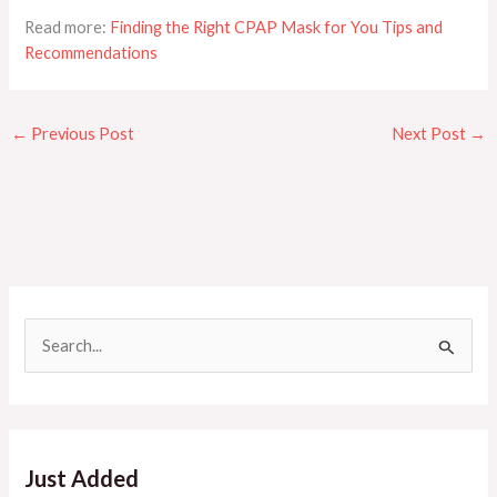
Read more:
Finding the Right CPAP Mask for You Tips and
Recommendations
←
Previous Post
Next Post
→
S
e
a
r
c
Just Added
h