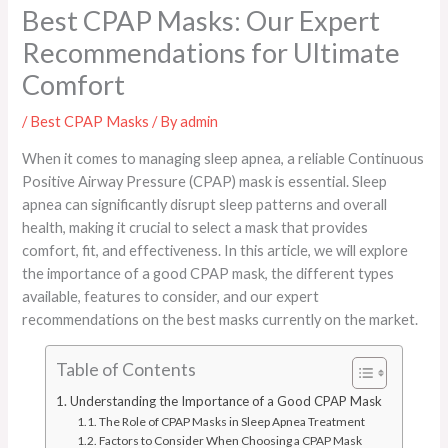
Best CPAP Masks: Our Expert
Recommendations for Ultimate
Comfort
/
Best CPAP Masks
/ By
admin
When it comes to managing sleep apnea, a reliable Continuous
Positive Airway Pressure (CPAP) mask is essential. Sleep
apnea can significantly disrupt sleep patterns and overall
health, making it crucial to select a mask that provides
comfort, fit, and effectiveness. In this article, we will explore
the importance of a good CPAP mask, the different types
available, features to consider, and our expert
recommendations on the best masks currently on the market.
Table of Contents
Understanding the Importance of a Good CPAP Mask
The Role of CPAP Masks in Sleep Apnea Treatment
Factors to Consider When Choosing a CPAP Mask