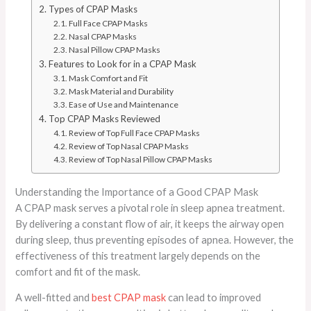
Types of CPAP Masks
Full Face CPAP Masks
Nasal CPAP Masks
Nasal Pillow CPAP Masks
Features to Look for in a CPAP Mask
Mask Comfort and Fit
Mask Material and Durability
Ease of Use and Maintenance
Top CPAP Masks Reviewed
Review of Top Full Face CPAP Masks
Review of Top Nasal CPAP Masks
Review of Top Nasal Pillow CPAP Masks
Understanding the Importance of a Good CPAP Mask
A CPAP mask serves a pivotal role in sleep apnea treatment.
By delivering a constant flow of air, it keeps the airway open
during sleep, thus preventing episodes of apnea. However, the
effectiveness of this treatment largely depends on the
comfort and fit of the mask.
A well-fitted and
best CPAP mask
can lead to improved