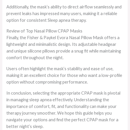
Additionally, the mask’s ability to direct airflow seamlessly and
prevent leaks has impressed many users, making it a reliable
option for consistent Sleep apnea therapy.
Review of Top Nasal Pillow CPAP Masks
Finally, the Fisher & Paykel Evora Nasal Pillow Mask offers a
lightweight and minimalistic design. Its adjustable headgear
and unique silicone pillows provide a snug fit while maintaining
comfort throughout the night.
Users often highlight the mask’s stability and ease of use,
making it an excellent choice for those who want a low-profile
option without compromising performance.
In conclusion, selecting the appropriate CPAP mask is pivotal
in managing sleep apnea effectively. Understanding the
importance of comfort, fit, and functionality can make your
therapy journey smoother. We hope this guide helps you
navigate your options and find the perfect CPAP mask for a
better night’s sleep.