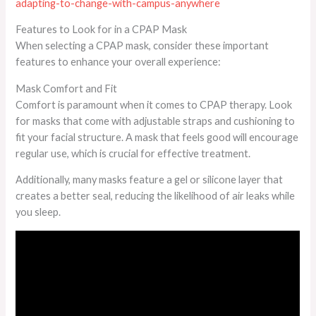
adapting-to-change-with-campus-anywhere
Features to Look for in a CPAP Mask
When selecting a CPAP mask, consider these important
features to enhance your overall experience:
Mask Comfort and Fit
Comfort is paramount when it comes to CPAP therapy. Look
for masks that come with adjustable straps and cushioning to
fit your facial structure. A mask that feels good will encourage
regular use, which is crucial for effective treatment.
Additionally, many masks feature a gel or silicone layer that
creates a better seal, reducing the likelihood of air leaks while
you sleep.