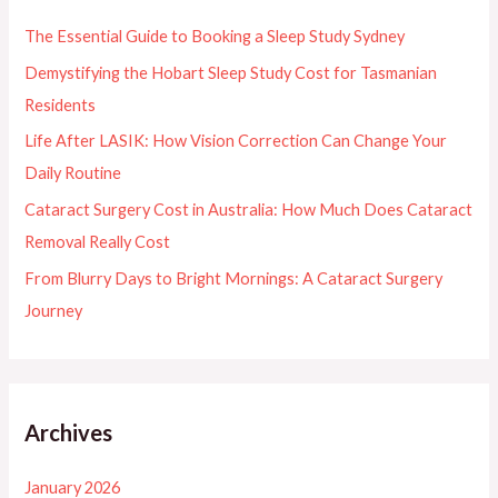
f
The Essential Guide to Booking a Sleep Study Sydney
o
Demystifying the Hobart Sleep Study Cost for Tasmanian
r
Residents
:
Life After LASIK: How Vision Correction Can Change Your
Daily Routine
Cataract Surgery Cost in Australia: How Much Does Cataract
Removal Really Cost
From Blurry Days to Bright Mornings: A Cataract Surgery
Journey
Archives
January 2026