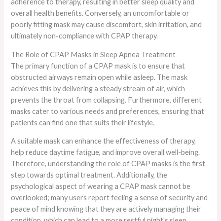
adherence to therapy, resulting in better sleep quality and
overall health benefits. Conversely, an uncomfortable or
poorly fitting mask may cause discomfort, skin irritation, and
ultimately non-compliance with CPAP therapy.
The Role of CPAP Masks in Sleep Apnea Treatment
The primary function of a CPAP mask is to ensure that
obstructed airways remain open while asleep. The mask
achieves this by delivering a steady stream of air, which
prevents the throat from collapsing. Furthermore, different
masks cater to various needs and preferences, ensuring that
patients can find one that suits their lifestyle.
A suitable mask can enhance the effectiveness of therapy,
help reduce daytime fatigue, and improve overall well-being.
Therefore, understanding the role of CPAP masks is the first
step towards optimal treatment. Additionally, the
psychological aspect of wearing a CPAP mask cannot be
overlooked; many users report feeling a sense of security and
peace of mind knowing that they are actively managing their
condition, which can lead to a more restful night’s sleep.