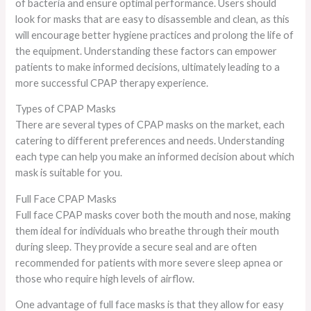
of bacteria and ensure optimal performance. Users should
look for masks that are easy to disassemble and clean, as this
will encourage better hygiene practices and prolong the life of
the equipment. Understanding these factors can empower
patients to make informed decisions, ultimately leading to a
more successful CPAP therapy experience.
Types of CPAP Masks
There are several types of CPAP masks on the market, each
catering to different preferences and needs. Understanding
each type can help you make an informed decision about which
mask is suitable for you.
Full Face CPAP Masks
Full face CPAP masks cover both the mouth and nose, making
them ideal for individuals who breathe through their mouth
during sleep. They provide a secure seal and are often
recommended for patients with more severe sleep apnea or
those who require high levels of airflow.
One advantage of full face masks is that they allow for easy