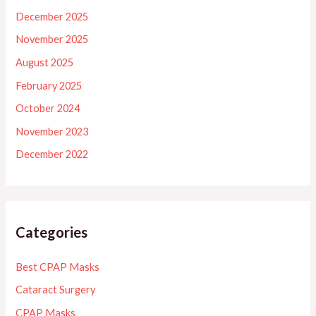
December 2025
November 2025
August 2025
February 2025
October 2024
November 2023
December 2022
Categories
Best CPAP Masks
Cataract Surgery
CPAP Masks