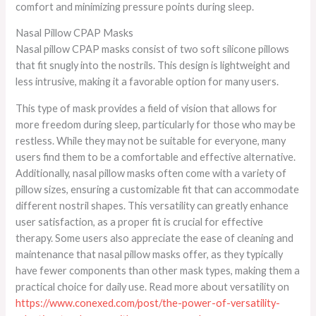
comfort and minimizing pressure points during sleep.
Nasal Pillow CPAP Masks
Nasal pillow CPAP masks consist of two soft silicone pillows
that fit snugly into the nostrils. This design is lightweight and
less intrusive, making it a favorable option for many users.
This type of mask provides a field of vision that allows for
more freedom during sleep, particularly for those who may be
restless. While they may not be suitable for everyone, many
users find them to be a comfortable and effective alternative.
Additionally, nasal pillow masks often come with a variety of
pillow sizes, ensuring a customizable fit that can accommodate
different nostril shapes. This versatility can greatly enhance
user satisfaction, as a proper fit is crucial for effective
therapy. Some users also appreciate the ease of cleaning and
maintenance that nasal pillow masks offer, as they typically
have fewer components than other mask types, making them a
practical choice for daily use. Read more about versatility on
https://www.conexed.com/post/the-power-of-versatility-