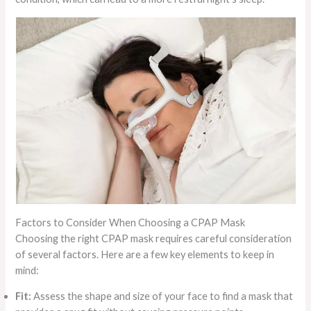
Factors to Consider When Choosing a CPAP Mask
Choosing the right CPAP mask requires careful consideration
of several factors. Here are a few key elements to keep in
mind:
Fit:
Assess the shape and size of your face to find a mask that