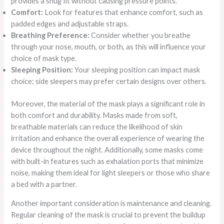
provides a snug fit without causing pressure points.
Comfort:
Look for features that enhance comfort, such as
padded edges and adjustable straps.
Breathing Preference:
Consider whether you breathe
through your nose, mouth, or both, as this will influence your
choice of mask type.
Sleeping Position:
Your sleeping position can impact mask
choice; side sleepers may prefer certain designs over others.
Moreover, the material of the mask plays a significant role in
both comfort and durability. Masks made from soft,
breathable materials can reduce the likelihood of skin
irritation and enhance the overall experience of wearing the
device throughout the night. Additionally, some masks come
with built-in features such as exhalation ports that minimize
noise, making them ideal for light sleepers or those who share
a bed with a partner.
Another important consideration is maintenance and cleaning.
Regular cleaning of the mask is crucial to prevent the buildup