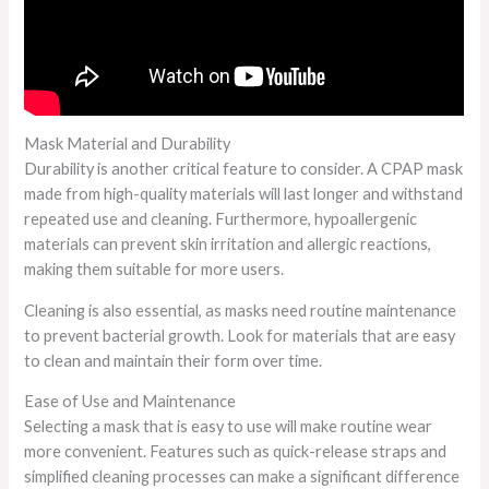
Mask Material and Durability
Durability is another critical feature to consider. A CPAP mask
made from high-quality materials will last longer and withstand
repeated use and cleaning. Furthermore, hypoallergenic
materials can prevent skin irritation and allergic reactions,
making them suitable for more users.
Cleaning is also essential, as masks need routine maintenance
to prevent bacterial growth. Look for materials that are easy
to clean and maintain their form over time.
Ease of Use and Maintenance
Selecting a mask that is easy to use will make routine wear
more convenient. Features such as quick-release straps and
simplified cleaning processes can make a significant difference