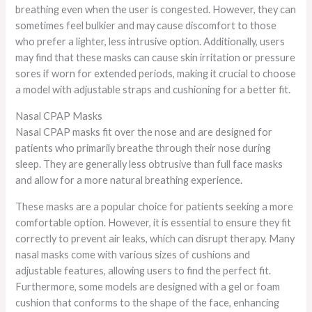
breathing even when the user is congested. However, they can
sometimes feel bulkier and may cause discomfort to those
who prefer a lighter, less intrusive option. Additionally, users
may find that these masks can cause skin irritation or pressure
sores if worn for extended periods, making it crucial to choose
a model with adjustable straps and cushioning for a better fit.
Nasal CPAP Masks
Nasal CPAP masks fit over the nose and are designed for
patients who primarily breathe through their nose during
sleep. They are generally less obtrusive than full face masks
and allow for a more natural breathing experience.
These masks are a popular choice for patients seeking a more
comfortable option. However, it is essential to ensure they fit
correctly to prevent air leaks, which can disrupt therapy. Many
nasal masks come with various sizes of cushions and
adjustable features, allowing users to find the perfect fit.
Furthermore, some models are designed with a gel or foam
cushion that conforms to the shape of the face, enhancing