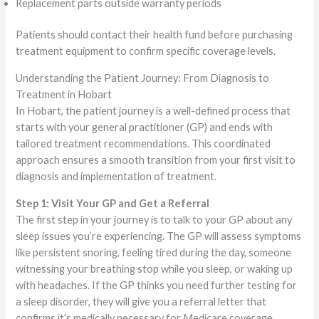
Replacement parts outside warranty periods
Patients should contact their health fund before purchasing
treatment equipment to confirm specific coverage levels.
Understanding the Patient Journey: From Diagnosis to
Treatment in Hobart
In Hobart, the patient journey is a well-defined process that
starts with your general practitioner (GP) and ends with
tailored treatment recommendations. This coordinated
approach ensures a smooth transition from your first visit to
diagnosis and implementation of treatment.
Step 1: Visit Your GP and Get a Referral
The first step in your journey is to talk to your GP about any
sleep issues you’re experiencing. The GP will assess symptoms
like persistent snoring, feeling tired during the day, someone
witnessing your breathing stop while you sleep, or waking up
with headaches. If the GP thinks you need further testing for
a sleep disorder, they will give you a referral letter that
confirms it’s medically necessary for Medicare coverage.