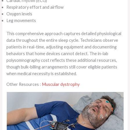
Cardiac rhythm (ECG)
Respiratory effort and airflow
Oxygen levels
Leg movements
This comprehensive approach captures detailed physiological
data throughout the entire sleep cycle. Technicians observe
patients in real-time, adjusting equipment and documenting
behaviors that home devices cannot detect. The in-lab
polysomnography cost reflects these additional resources,
though bulk-billing arrangements still cover eligible patients
when medical necessity is established.
Other Resources :
Muscular dystrophy