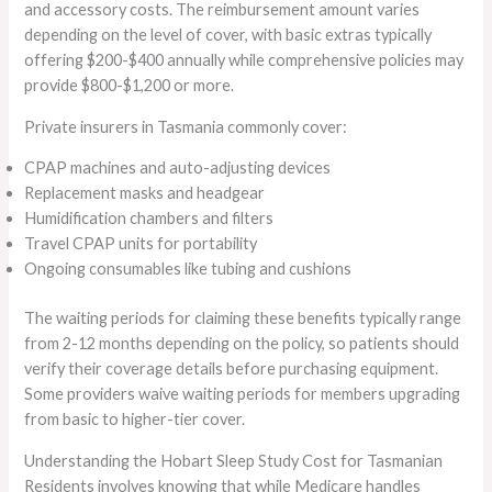
and accessory costs. The reimbursement amount varies
depending on the level of cover, with basic extras typically
offering $200-$400 annually while comprehensive policies may
provide $800-$1,200 or more.
Private insurers in Tasmania commonly cover:
CPAP machines and auto-adjusting devices
Replacement masks and headgear
Humidification chambers and filters
Travel CPAP units for portability
Ongoing consumables like tubing and cushions
The waiting periods for claiming these benefits typically range
from 2-12 months depending on the policy, so patients should
verify their coverage details before purchasing equipment.
Some providers waive waiting periods for members upgrading
from basic to higher-tier cover.
Understanding the Hobart Sleep Study Cost for Tasmanian
Residents involves knowing that while Medicare handles