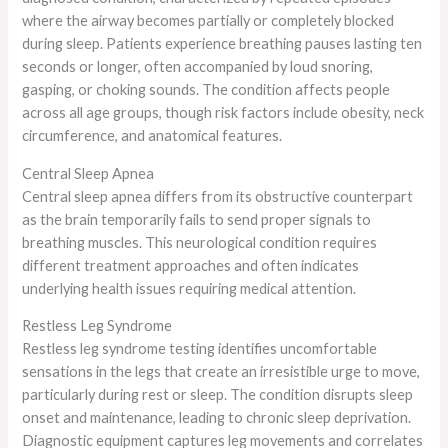
where the airway becomes partially or completely blocked
during sleep. Patients experience breathing pauses lasting ten
seconds or longer, often accompanied by loud snoring,
gasping, or choking sounds. The condition affects people
across all age groups, though risk factors include obesity, neck
circumference, and anatomical features.
Central Sleep Apnea
Central sleep apnea differs from its obstructive counterpart
as the brain temporarily fails to send proper signals to
breathing muscles. This neurological condition requires
different treatment approaches and often indicates
underlying health issues requiring medical attention.
Restless Leg Syndrome
Restless leg syndrome testing identifies uncomfortable
sensations in the legs that create an irresistible urge to move,
particularly during rest or sleep. The condition disrupts sleep
onset and maintenance, leading to chronic sleep deprivation.
Diagnostic equipment captures leg movements and correlates