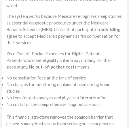
wallets.
The system works because Medicare recognizes sleep studies
as essential diagnostic procedures under the Medicare
Benefits Schedule (MBS). Clinics that participate in bulk-billing
agree to accept Medicare’s payment as full compensation for
their services.
Zero Out-of-Pocket Expenses for Eligible Patients
Patients who meet eligibility criteria pay nothing for their
sleep study.
No out-of-pocket costs
means:
No consultation fees at the time of service
No charges for monitoring equipment used during home
studies
No fees for data analysis and physician interpretation
No costs for the comprehensive diagnostic report
This financial structure removes the common barrier that
prevents many Australians from seeking necessary medical