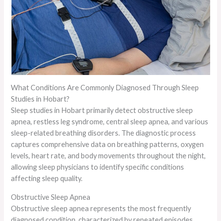
What Conditions Are Commonly Diagnosed Through Sleep
Studies in Hobart?
Sleep studies in Hobart primarily detect obstructive sleep
apnea, restless leg syndrome, central sleep apnea, and various
sleep-related breathing disorders. The diagnostic process
captures comprehensive data on breathing patterns, oxygen
levels, heart rate, and body movements throughout the night,
allowing sleep physicians to identify specific conditions
affecting sleep quality.
Obstructive Sleep Apnea
Obstructive sleep apnea represents the most frequently
diagnosed condition, characterized by repeated episodes