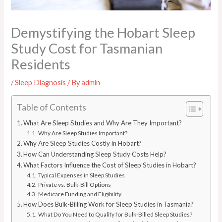
Demystifying the Hobart Sleep
Study Cost for Tasmanian
Residents
/
Sleep Diagnosis
/ By
admin
Table of Contents
What Are Sleep Studies and Why Are They Important?
Why Are Sleep Studies Important?
Why Are Sleep Studies Costly in Hobart?
How Can Understanding Sleep Study Costs Help?
What Factors Influence the Cost of Sleep Studies in Hobart?
Typical Expenses in Sleep Studies
Private vs. Bulk-Bill Options
Medicare Funding and Eligibility
How Does Bulk-Billing Work for Sleep Studies in Tasmania?
What Do You Need to Qualify for Bulk-Billed Sleep Studies?