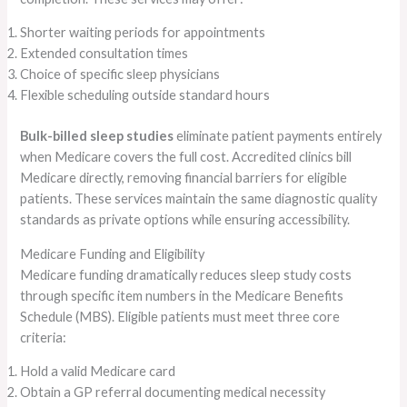
Shorter waiting periods for appointments
Extended consultation times
Choice of specific sleep physicians
Flexible scheduling outside standard hours
Bulk-billed sleep studies
eliminate patient payments entirely
when Medicare covers the full cost. Accredited clinics bill
Medicare directly, removing financial barriers for eligible
patients. These services maintain the same diagnostic quality
standards as private options while ensuring accessibility.
Medicare Funding and Eligibility
Medicare funding dramatically reduces sleep study costs
through specific item numbers in the Medicare Benefits
Schedule (MBS). Eligible patients must meet three core
criteria:
Hold a valid Medicare card
Obtain a GP referral documenting medical necessity