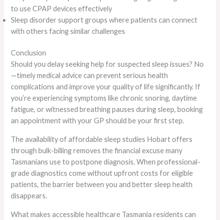
to use CPAP devices effectively
Sleep disorder support groups where patients can connect
with others facing similar challenges
Conclusion
Should you delay seeking help for suspected sleep issues? No
—timely medical advice can prevent serious health
complications and improve your quality of life significantly. If
you’re experiencing symptoms like chronic snoring, daytime
fatigue, or witnessed breathing pauses during sleep, booking
an appointment with your GP should be your first step.
The availability of affordable sleep studies Hobart offers
through bulk-billing removes the financial excuse many
Tasmanians use to postpone diagnosis. When professional-
grade diagnostics come without upfront costs for eligible
patients, the barrier between you and better sleep health
disappears.
What makes accessible healthcare Tasmania residents can