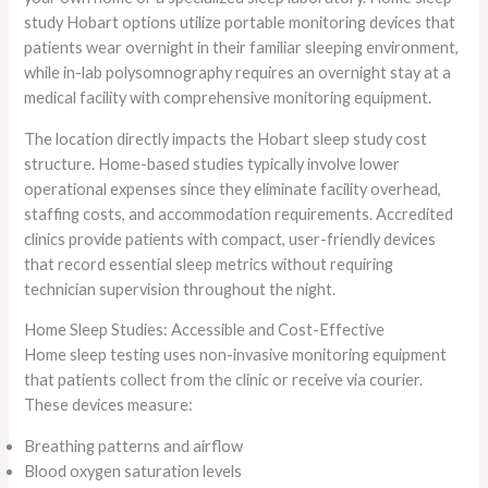
study Hobart options utilize portable monitoring devices that
patients wear overnight in their familiar sleeping environment,
while in-lab polysomnography requires an overnight stay at a
medical facility with comprehensive monitoring equipment.
The location directly impacts the Hobart sleep study cost
structure. Home-based studies typically involve lower
operational expenses since they eliminate facility overhead,
staffing costs, and accommodation requirements. Accredited
clinics provide patients with compact, user-friendly devices
that record essential sleep metrics without requiring
technician supervision throughout the night.
Home Sleep Studies: Accessible and Cost-Effective
Home sleep testing uses non-invasive monitoring equipment
that patients collect from the clinic or receive via courier.
These devices measure:
Breathing patterns and airflow
Blood oxygen saturation levels