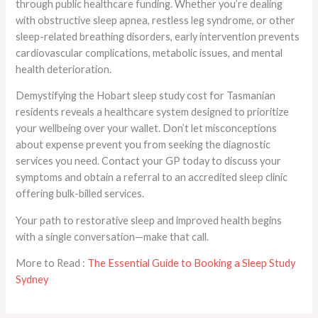
through public healthcare funding. Whether you’re dealing
with obstructive sleep apnea, restless leg syndrome, or other
sleep-related breathing disorders, early intervention prevents
cardiovascular complications, metabolic issues, and mental
health deterioration.
Demystifying the Hobart sleep study cost for Tasmanian
residents reveals a healthcare system designed to prioritize
your wellbeing over your wallet. Don’t let misconceptions
about expense prevent you from seeking the diagnostic
services you need. Contact your GP today to discuss your
symptoms and obtain a referral to an accredited sleep clinic
offering bulk-billed services.
Your path to restorative sleep and improved health begins
with a single conversation—make that call.
More to Read :
The Essential Guide to Booking a Sleep Study
Sydney