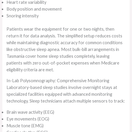
Heart rate variability
Body position and movement
Snoring intensity
Patients wear the equipment for one or two nights, then
return it for data analysis. The simplified setup reduces costs
while maintaining diagnostic accuracy for common conditions
like obstructive sleep apnea. Most bulk-bill arrangements in
Tasmania cover home sleep studies completely, leaving
patients with zero out-of-pocket expenses when Medicare
eligibility criteria are met.
In-Lab Polysomnography: Comprehensive Monitoring
Laboratory-based sleep studies involve overnight stays at
specialized facilities equipped with advanced monitoring
technology. Sleep technicians attach multiple sensors to track:
Brain wave activity (EEG)
Eye movements (EOG)
Muscle tone (EMG)