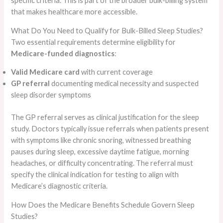
specific criteria. This is part of the broader bulk-billing system
that makes healthcare more accessible.
What Do You Need to Qualify for Bulk-Billed Sleep Studies?
Two essential requirements determine eligibility for
Medicare-funded diagnostics
:
Valid Medicare card
with current coverage
GP referral
documenting medical necessity and suspected
sleep disorder symptoms
The GP referral serves as clinical justification for the sleep
study. Doctors typically issue referrals when patients present
with symptoms like chronic snoring, witnessed breathing
pauses during sleep, excessive daytime fatigue, morning
headaches, or difficulty concentrating. The referral must
specify the clinical indication for testing to align with
Medicare’s diagnostic criteria.
How Does the Medicare Benefits Schedule Govern Sleep
Studies?