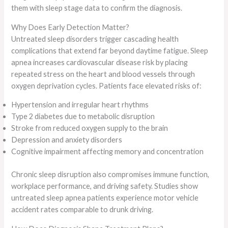
them with sleep stage data to confirm the diagnosis.
Why Does Early Detection Matter?
Untreated sleep disorders trigger cascading health
complications that extend far beyond daytime fatigue. Sleep
apnea increases cardiovascular disease risk by placing
repeated stress on the heart and blood vessels through
oxygen deprivation cycles. Patients face elevated risks of:
Hypertension and irregular heart rhythms
Type 2 diabetes due to metabolic disruption
Stroke from reduced oxygen supply to the brain
Depression and anxiety disorders
Cognitive impairment affecting memory and concentration
Chronic sleep disruption also compromises immune function,
workplace performance, and driving safety. Studies show
untreated sleep apnea patients experience motor vehicle
accident rates comparable to drunk driving.