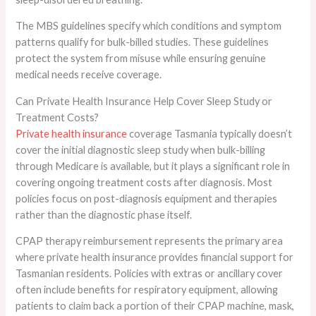
The MBS guidelines specify which conditions and symptom
patterns qualify for bulk-billed studies. These guidelines
protect the system from misuse while ensuring genuine
medical needs receive coverage.
Can Private Health Insurance Help Cover Sleep Study or
Treatment Costs?
Private health insurance
coverage Tasmania typically doesn’t
cover the initial diagnostic sleep study when bulk-billing
through Medicare is available, but it plays a significant role in
covering ongoing treatment costs after diagnosis. Most
policies focus on post-diagnosis equipment and therapies
rather than the diagnostic phase itself.
CPAP therapy reimbursement represents the primary area
where private health insurance provides financial support for
Tasmanian residents. Policies with extras or ancillary cover
often include benefits for respiratory equipment, allowing
patients to claim back a portion of their CPAP machine, mask,