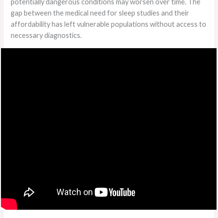
potentially dangerous conditions may worsen over time. The
gap between the medical need for sleep studies and their
affordability has left vulnerable populations without access to
necessary diagnostics.