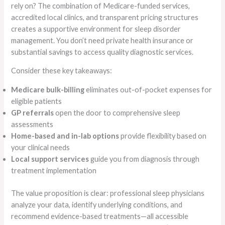
rely on? The combination of Medicare-funded services,
accredited local clinics, and transparent pricing structures
creates a supportive environment for sleep disorder
management. You don’t need private health insurance or
substantial savings to access quality diagnostic services.
Consider these key takeaways:
Medicare bulk-billing
eliminates out-of-pocket expenses for
eligible patients
GP referrals
open the door to comprehensive sleep
assessments
Home-based and in-lab options
provide flexibility based on
your clinical needs
Local support services
guide you from diagnosis through
treatment implementation
The value proposition is clear: professional sleep physicians
analyze your data, identify underlying conditions, and
recommend evidence-based treatments—all accessible