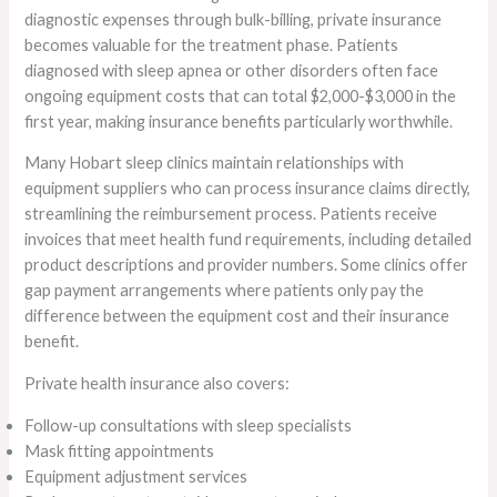
diagnostic expenses through bulk-billing, private insurance
becomes valuable for the treatment phase. Patients
diagnosed with sleep apnea or other disorders often face
ongoing equipment costs that can total $2,000-$3,000 in the
first year, making insurance benefits particularly worthwhile.
Many Hobart sleep clinics maintain relationships with
equipment suppliers who can process insurance claims directly,
streamlining the reimbursement process. Patients receive
invoices that meet health fund requirements, including detailed
product descriptions and provider numbers. Some clinics offer
gap payment arrangements where patients only pay the
difference between the equipment cost and their insurance
benefit.
Private health insurance also covers:
Follow-up consultations with sleep specialists
Mask fitting appointments
Equipment adjustment services