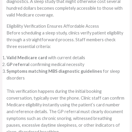
diagnostics. A sleep study that might otherwise cost several
hundred dollars becomes completely accessible to those with
valid Medicare coverage.
Eligibility Verification Ensures Affordable Access
Before scheduling a sleep study, clinics verify patient eligibility
through a straightforward process. Staff members check
three essential criteria:
Valid Medicare card
with current details
GP referral
confirming medical necessity
Symptoms matching MBS diagnostic guidelines
for sleep
disorders
This verification happens during the initial booking
conversation, typically over the phone. Clinic staff can confirm
Medicare eligibility instantly using the patient’s card number
and reference details. The GP referral must clearly document
symptoms such as chronic snoring, witnessed breathing
pauses, excessive daytime sleepiness, or other indicators of
sleep-disordered breathing.