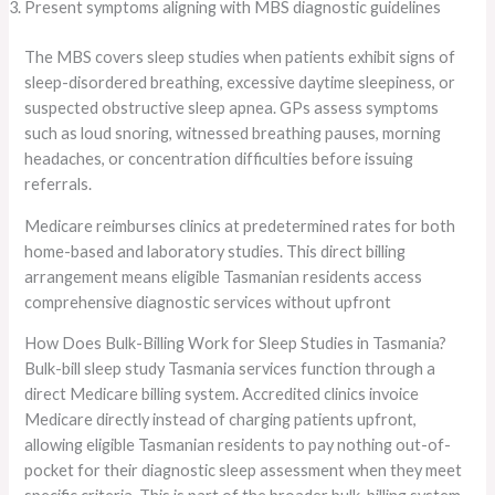
Present symptoms aligning with MBS diagnostic guidelines
The MBS covers sleep studies when patients exhibit signs of
sleep-disordered breathing, excessive daytime sleepiness, or
suspected obstructive sleep apnea. GPs assess symptoms
such as loud snoring, witnessed breathing pauses, morning
headaches, or concentration difficulties before issuing
referrals.
Medicare reimburses clinics at predetermined rates for both
home-based and laboratory studies. This direct billing
arrangement means eligible Tasmanian residents access
comprehensive diagnostic services without upfront
How Does Bulk-Billing Work for Sleep Studies in Tasmania?
Bulk-bill sleep study Tasmania services function through a
direct Medicare billing system. Accredited clinics invoice
Medicare directly instead of charging patients upfront,
allowing eligible Tasmanian residents to pay nothing out-of-
pocket for their diagnostic sleep assessment when they meet