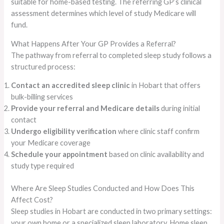
suitable for home-based testing. The referring GP’s clinical
assessment determines which level of study Medicare will
fund.
What Happens After Your GP Provides a Referral?
The pathway from referral to completed sleep study follows a
structured process:
Contact an accredited sleep clinic
in Hobart that offers
bulk-billing services
Provide your referral and Medicare details
during initial
contact
Undergo eligibility verification
where clinic staff confirm
your Medicare coverage
Schedule your appointment
based on clinic availability and
study type required
Where Are Sleep Studies Conducted and How Does This
Affect Cost?
Sleep studies in Hobart are conducted in two primary settings:
your own home or a specialized sleep laboratory. Home sleep