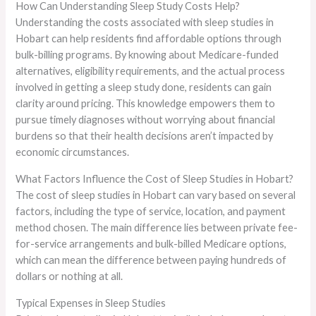
How Can Understanding Sleep Study Costs Help?
Understanding the costs associated with sleep studies in
Hobart can help residents find affordable options through
bulk-billing programs. By knowing about Medicare-funded
alternatives, eligibility requirements, and the actual process
involved in getting a sleep study done, residents can gain
clarity around pricing. This knowledge empowers them to
pursue timely diagnoses without worrying about financial
burdens so that their health decisions aren’t impacted by
economic circumstances.
What Factors Influence the Cost of Sleep Studies in Hobart?
The cost of sleep studies in Hobart can vary based on several
factors, including the type of service, location, and payment
method chosen. The main difference lies between private fee-
for-service arrangements and bulk-billed Medicare options,
which can mean the difference between paying hundreds of
dollars or nothing at all.
Typical Expenses in Sleep Studies