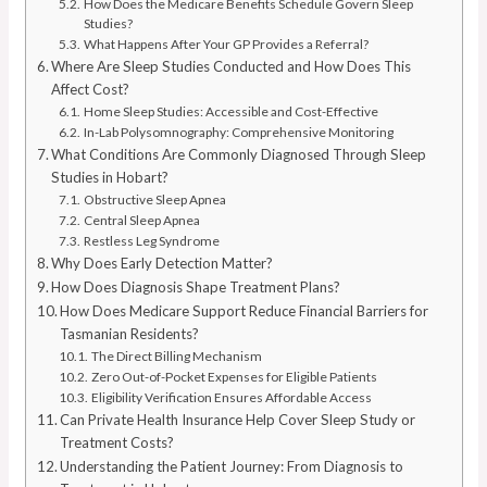
How Does the Medicare Benefits Schedule Govern Sleep
Studies?
What Happens After Your GP Provides a Referral?
Where Are Sleep Studies Conducted and How Does This
Affect Cost?
Home Sleep Studies: Accessible and Cost-Effective
In-Lab Polysomnography: Comprehensive Monitoring
What Conditions Are Commonly Diagnosed Through Sleep
Studies in Hobart?
Obstructive Sleep Apnea
Central Sleep Apnea
Restless Leg Syndrome
Why Does Early Detection Matter?
How Does Diagnosis Shape Treatment Plans?
How Does Medicare Support Reduce Financial Barriers for
Tasmanian Residents?
The Direct Billing Mechanism
Zero Out-of-Pocket Expenses for Eligible Patients
Eligibility Verification Ensures Affordable Access
Can Private Health Insurance Help Cover Sleep Study or
Treatment Costs?
Understanding the Patient Journey: From Diagnosis to