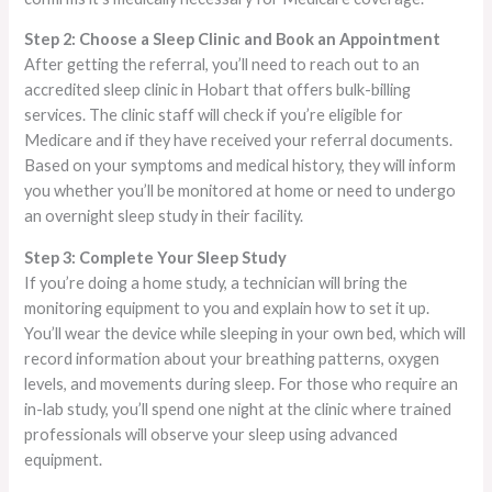
Step 2: Choose a Sleep Clinic and Book an Appointment
After getting the referral, you’ll need to reach out to an
accredited sleep clinic in Hobart that offers bulk-billing
services. The clinic staff will check if you’re eligible for
Medicare and if they have received your referral documents.
Based on your symptoms and medical history, they will inform
you whether you’ll be monitored at home or need to undergo
an overnight sleep study in their facility.
Step 3: Complete Your Sleep Study
If you’re doing a home study, a technician will bring the
monitoring equipment to you and explain how to set it up.
You’ll wear the device while sleeping in your own bed, which will
record information about your breathing patterns, oxygen
levels, and movements during sleep. For those who require an
in-lab study, you’ll spend one night at the clinic where trained
professionals will observe your sleep using advanced
equipment.