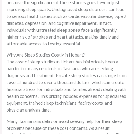
because the significance of these studies goes beyond just
improving sleep quality. Undiagnosed sleep disorders can lead
to serious health issues such as cardiovascular disease, type 2
diabetes, depression, and cognitive impairment. In fact,
individuals with untreated sleep apnea face a significantly
higher risk of strokes and heart attacks, making timely and
affordable access to testing essential.
Why Are Sleep Studies Costly in Hobart?
The cost of sleep studies in Hobart has historically been a
barrier for many residents in Tasmania who are seeking
diagnosis and treatment. Private sleep studies can range from
several hundred to over a thousand dollars, which can create
financial stress for individuals and families already dealing with
health concerns. This pricing includes expenses for specialized
equipment, trained sleep technicians, facility costs, and
physician analysis time.
Many Tasmanians delay or avoid seeking help for their sleep
problems because of these cost concerns. As a result,