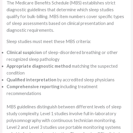
The Medicare Benefits Schedule (MBS) establishes strict
diagnostic guidelines that determine which sleep studies
qualify for bulk-billing. MBS item numbers cover specific types
of sleep assessments based on clinical presentation and
diagnostic requirements.
Sleep studies must meet these MBS criteria:
Clinical suspicion
of sleep-disordered breathing or other
recognized sleep pathology
Appropriate diagnostic method
matching the suspected
condition
Qualified interpretation
by accredited sleep physicians
Comprehensive reporting
including treatment
recommendations
MBS guidelines distinguish between different levels of sleep
study complexity. Level 1 studies involve full in-laboratory
polysomnography with continuous technician monitoring.
Level 2 and Level 3 studies use portable monitoring systems