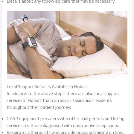
Details about any follow-up care that may be necessary
Local Support Services Available in Hobart
In addition to the above steps, there are also local support
services in Hobart that can assist Tasmanian residents
throughout their patient journey:
CPAP equipment providers who offer trial periods and fitting
services for those diagnosed with obstructive sleep apnea
Respiratory therapists who provide ongoing training on how