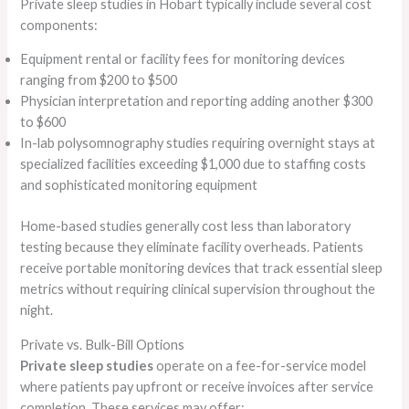
Private sleep studies in Hobart typically include several cost
components:
Equipment rental or facility fees for monitoring devices
ranging from $200 to $500
Physician interpretation and reporting adding another $300
to $600
In-lab polysomnography studies requiring overnight stays at
specialized facilities exceeding $1,000 due to staffing costs
and sophisticated monitoring equipment
Home-based studies generally cost less than laboratory
testing because they eliminate facility overheads. Patients
receive portable monitoring devices that track essential sleep
metrics without requiring clinical supervision throughout the
night.
Private vs. Bulk-Bill Options
Private sleep studies
operate on a fee-for-service model
where patients pay upfront or receive invoices after service
completion. These services may offer: