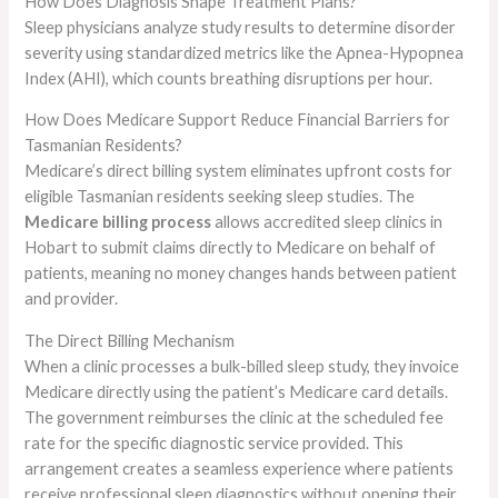
How Does Diagnosis Shape Treatment Plans?
Sleep physicians analyze study results to determine disorder
severity using standardized metrics like the Apnea-Hypopnea
Index (AHI), which counts breathing disruptions per hour.
How Does Medicare Support Reduce Financial Barriers for
Tasmanian Residents?
Medicare’s direct billing system eliminates upfront costs for
eligible Tasmanian residents seeking sleep studies. The
Medicare billing process
allows accredited sleep clinics in
Hobart to submit claims directly to Medicare on behalf of
patients, meaning no money changes hands between patient
and provider.
The Direct Billing Mechanism
When a clinic processes a bulk-billed sleep study, they invoice
Medicare directly using the patient’s Medicare card details.
The government reimburses the clinic at the scheduled fee
rate for the specific diagnostic service provided. This
arrangement creates a seamless experience where patients
receive professional sleep diagnostics without opening their