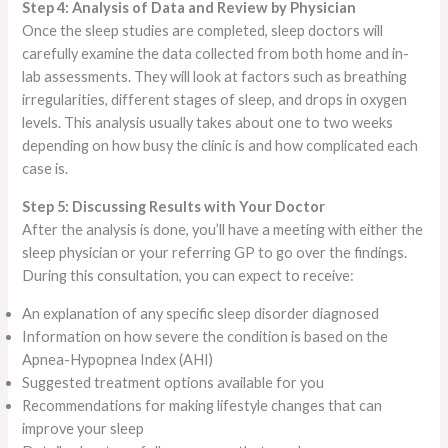
Step 4: Analysis of Data and Review by Physician
Once the sleep studies are completed, sleep doctors will
carefully examine the data collected from both home and in-
lab assessments. They will look at factors such as breathing
irregularities, different stages of sleep, and drops in oxygen
levels. This analysis usually takes about one to two weeks
depending on how busy the clinic is and how complicated each
case is.
Step 5: Discussing Results with Your Doctor
After the analysis is done, you’ll have a meeting with either the
sleep physician or your referring GP to go over the findings.
During this consultation, you can expect to receive:
An explanation of any specific sleep disorder diagnosed
Information on how severe the condition is based on the
Apnea-Hypopnea Index (AHI)
Suggested treatment options available for you
Recommendations for making lifestyle changes that can
improve your sleep