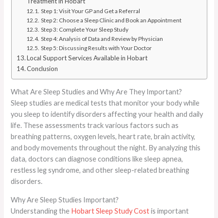
Treatment in Hobart
Step 1: Visit Your GP and Get a Referral
Step 2: Choose a Sleep Clinic and Book an Appointment
Step 3: Complete Your Sleep Study
Step 4: Analysis of Data and Review by Physician
Step 5: Discussing Results with Your Doctor
Local Support Services Available in Hobart
Conclusion
What Are Sleep Studies and Why Are They Important?
Sleep studies are medical tests that monitor your body while
you sleep to identify disorders affecting your health and daily
life. These assessments track various factors such as
breathing patterns, oxygen levels, heart rate, brain activity,
and body movements throughout the night. By analyzing this
data, doctors can diagnose conditions like sleep apnea,
restless leg syndrome, and other sleep-related breathing
disorders.
Why Are Sleep Studies Important?
Understanding the
Hobart Sleep Study Cost
is important