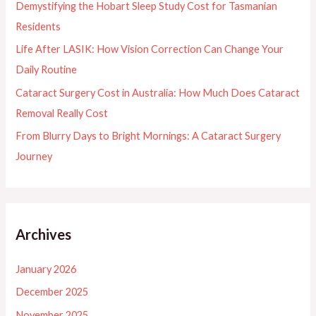
Demystifying the Hobart Sleep Study Cost for Tasmanian
r
Residents
:
Life After LASIK: How Vision Correction Can Change Your
Daily Routine
Cataract Surgery Cost in Australia: How Much Does Cataract
Removal Really Cost
From Blurry Days to Bright Mornings: A Cataract Surgery
Journey
Archives
January 2026
December 2025
November 2025