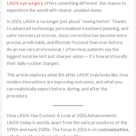
LASIK eye surgery
offers something different: the chance to
experience the world with clearer, unaided vision.
In 2026, LASIK is no longer just about “seeing better.” Thanks
to advanced technology, personalised treatment planning, and
safer recovery protocols, vision correction has become more
precise, predictable, and lifestyle-focused than ever before.
As an eye care professional, I often hear patients say the
biggest surprise isn’t just sharper vision — it’s how profoundly
their daily routine changes.
This article explores what life after LASIK truly looks like, how
modern innovations are improving outcomes, and what you
can realistically expect before, during, and after the
procedure.
How LASIK Has Evolved: A Look at 2026 Advancements
LASIK today is worlds apart from the early procedures of the
1990s and early 2000s. The focus in 2026 is on
customisation,