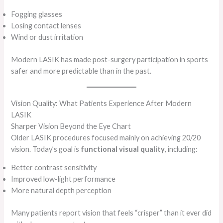
Fogging glasses
Losing contact lenses
Wind or dust irritation
Modern LASIK has made post-surgery participation in sports
safer and more predictable than in the past.
Vision Quality: What Patients Experience After Modern
LASIK
Sharper Vision Beyond the Eye Chart
Older LASIK procedures focused mainly on achieving 20/20
vision. Today’s goal is
functional visual quality
, including:
Better contrast sensitivity
Improved low-light performance
More natural depth perception
Many patients report vision that feels “crisper” than it ever did