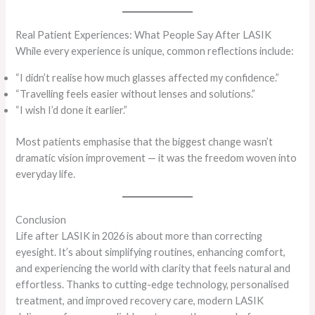
Real Patient Experiences: What People Say After LASIK
While every experience is unique, common reflections include:
“I didn’t realise how much glasses affected my confidence.”
“Travelling feels easier without lenses and solutions.”
“I wish I’d done it earlier.”
Most patients emphasise that the biggest change wasn’t
dramatic vision improvement — it was the freedom woven into
everyday life.
Conclusion
Life after LASIK in 2026 is about more than correcting
eyesight. It’s about simplifying routines, enhancing comfort,
and experiencing the world with clarity that feels natural and
effortless. Thanks to cutting-edge technology, personalised
treatment, and improved recovery care, modern LASIK