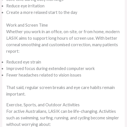
Reduce eye irritation
Create a more relaxed start to the day
Work and Screen Time
Whether you work in an office, on-site, or from home, modern
LASIK aims to support long hours of screen use. With better
corneal smoothing and customised correction, many patients
report:
Reduced eye strain
Improved focus during extended computer work
Fewer headaches related to vision issues
That said, regular screen breaks and eye care habits remain
important.
Exercise, Sports, and Outdoor Activities
For active Australians, LASIK can be life-changing. Activities
such as swimming, surfing, running, and cycling become simpler
without worrying about: