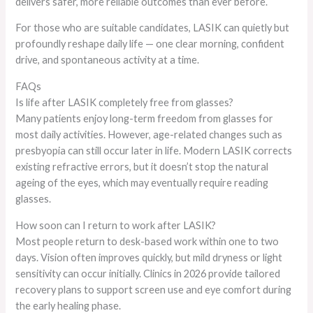
delivers safer, more reliable outcomes than ever before.
For those who are suitable candidates, LASIK can quietly but
profoundly reshape daily life — one clear morning, confident
drive, and spontaneous activity at a time.
FAQs
Is life after LASIK completely free from glasses?
Many patients enjoy long-term freedom from glasses for
most daily activities. However, age-related changes such as
presbyopia can still occur later in life. Modern LASIK corrects
existing refractive errors, but it doesn’t stop the natural
ageing of the eyes, which may eventually require reading
glasses.
How soon can I return to work after LASIK?
Most people return to desk-based work within one to two
days. Vision often improves quickly, but mild dryness or light
sensitivity can occur initially. Clinics in 2026 provide tailored
recovery plans to support screen use and eye comfort during
the early healing phase.