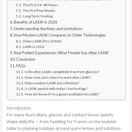
The First 24–48 Hours
The First Few Weeks
Long-Term Healing
Benefits of LASIK in 2026
Understanding the Risks and Limitations
How Modern LASIK Compares to Older Technologies
Older LASIK (Pre-2010s)
LASIK in 2026
Real Patient Experiences: What People Say After LASIK
Conclusion
FAQs
Is life after LASIK completely free from glasses?
How soon can I return to work after LASIK?
Does modern LASIK last a lifetime?
Is LASIK painful with today’s technology?
How do I know if I’m a good candidate for LASIK?
Introduction
For many Australians, glasses and contact lenses quietly
shape daily life — from fumbling for frames on the bedside
table to planning holidays around spare lenses and solutions.