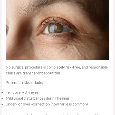
No surgical procedure is completely risk-free, and responsible
clinics are transparent about this.
Potential risks include:
Temporary dry eyes
Mild visual disturbances during healing
Under- or over-correction (now far less common)