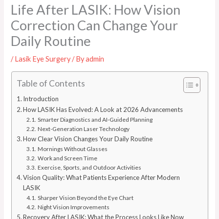
Life After LASIK: How Vision
Correction Can Change Your
Daily Routine
/
Lasik Eye Surgery
/ By
admin
Table of Contents
Introduction
How LASIK Has Evolved: A Look at 2026 Advancements
Smarter Diagnostics and AI-Guided Planning
Next-Generation Laser Technology
How Clear Vision Changes Your Daily Routine
Mornings Without Glasses
Work and Screen Time
Exercise, Sports, and Outdoor Activities
Vision Quality: What Patients Experience After Modern
LASIK
Sharper Vision Beyond the Eye Chart
Night Vision Improvements
Recovery After LASIK: What the Process Looks Like Now