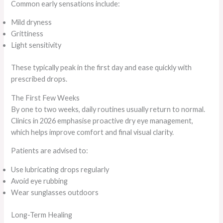
Common early sensations include:
Mild dryness
Grittiness
Light sensitivity
These typically peak in the first day and ease quickly with
prescribed drops.
The First Few Weeks
By one to two weeks, daily routines usually return to normal.
Clinics in 2026 emphasise proactive dry eye management,
which helps improve comfort and final visual clarity.
Patients are advised to:
Use lubricating drops regularly
Avoid eye rubbing
Wear sunglasses outdoors
Long-Term Healing