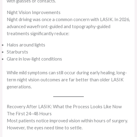
with glasses or contacts.
Night Vision Improvements
Night driving was once a common concern with LASIK. In 2026,
advanced wavefront-guided and topography-guided
treatments significantly reduce:
Halos around lights
Starbursts
Glare in low-light conditions
While mild symptoms can still occur during early healing, long-
term night vision outcomes are far better than older LASIK
generations.
Recovery After LASIK: What the Process Looks Like Now
The First 24–48 Hours
Most patients notice improved vision within hours of surgery.
However, the eyes need time to settle.