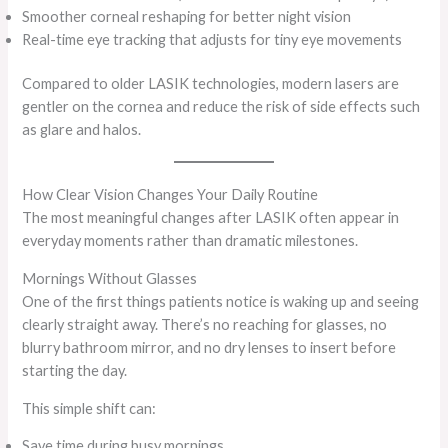
Smoother corneal reshaping for better night vision
Real-time eye tracking that adjusts for tiny eye movements
Compared to older LASIK technologies, modern lasers are
gentler on the cornea and reduce the risk of side effects such
as glare and halos.
How Clear Vision Changes Your Daily Routine
The most meaningful changes after LASIK often appear in
everyday moments rather than dramatic milestones.
Mornings Without Glasses
One of the first things patients notice is waking up and seeing
clearly straight away. There’s no reaching for glasses, no
blurry bathroom mirror, and no dry lenses to insert before
starting the day.
This simple shift can:
Save time during busy mornings