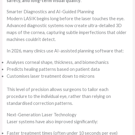
safety, and long-term visual quality
.
Smarter Diagnostics and AI-Guided Planning
Modern LASIK begins long before the laser touches the eye.
Advanced diagnostic systems now create ultra-detailed 3D
maps of the cornea, capturing subtle imperfections that older
machines couldn’t detect.
In 2026, many clinics use AI-assisted planning software that:
Analyses corneal shape, thickness, and biomechanics
Predicts healing patterns based on patient data
Customises laser treatment down to microns
This level of precision allows surgeons to tailor each
procedure to the individual eye, rather than relying on
standardised correction patterns.
Next-Generation Laser Technology
Laser systems have also improved significantly:
Faster treatment times (often under 10 seconds per eye)