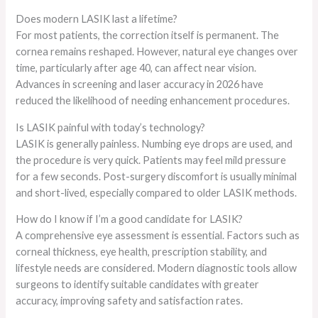
Does modern LASIK last a lifetime?
For most patients, the correction itself is permanent. The
cornea remains reshaped. However, natural eye changes over
time, particularly after age 40, can affect near vision.
Advances in screening and laser accuracy in 2026 have
reduced the likelihood of needing enhancement procedures.
Is LASIK painful with today’s technology?
LASIK is generally painless. Numbing eye drops are used, and
the procedure is very quick. Patients may feel mild pressure
for a few seconds. Post-surgery discomfort is usually minimal
and short-lived, especially compared to older LASIK methods.
How do I know if I’m a good candidate for LASIK?
A comprehensive eye assessment is essential. Factors such as
corneal thickness, eye health, prescription stability, and
lifestyle needs are considered. Modern diagnostic tools allow
surgeons to identify suitable candidates with greater
accuracy, improving safety and satisfaction rates.