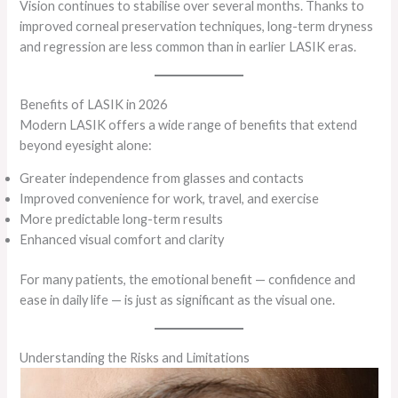
Vision continues to stabilise over several months. Thanks to
improved corneal preservation techniques, long-term dryness
and regression are less common than in earlier LASIK eras.
Benefits of LASIK in 2026
Modern LASIK offers a wide range of benefits that extend
beyond eyesight alone:
Greater independence from glasses and contacts
Improved convenience for work, travel, and exercise
More predictable long-term results
Enhanced visual comfort and clarity
For many patients, the emotional benefit — confidence and
ease in daily life — is just as significant as the visual one.
Understanding the Risks and Limitations