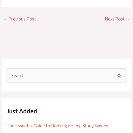
←
Previous Post
Next Post
→
S
e
a
r
c
Just Added
h
f
The Essential Guide to Booking a Sleep Study Sydney
o