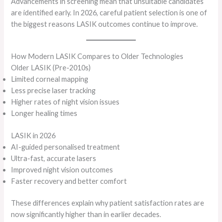
Advancements in screening mean that unsuitable candidates
are identified early. In 2026, careful patient selection is one of
the biggest reasons LASIK outcomes continue to improve.
How Modern LASIK Compares to Older Technologies
Older LASIK (Pre-2010s)
Limited corneal mapping
Less precise laser tracking
Higher rates of night vision issues
Longer healing times
LASIK in 2026
AI-guided personalised treatment
Ultra-fast, accurate lasers
Improved night vision outcomes
Faster recovery and better comfort
These differences explain why patient satisfaction rates are
now significantly higher than in earlier decades.