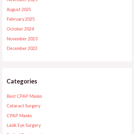
August 2025
February 2025
October 2024
November 2023
December 2022
Categories
Best CPAP Masks
Cataract Surgery
CPAP Masks
Lasik Eye Surgery